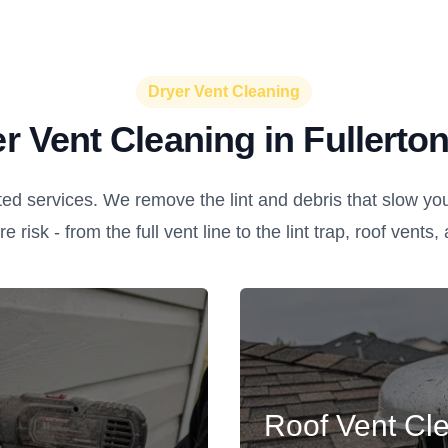
Dryer Vent Cleaning
r Vent Cleaning in Fullerto
ed services. We remove the lint and debris that slow yo
re risk - from the full vent line to the lint trap, roof vents
Roof Vent Cl