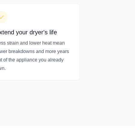
xtend your dryer's life
ss strain and lower heat mean
ewer breakdowns and more years
t of the appliance you already
wn.