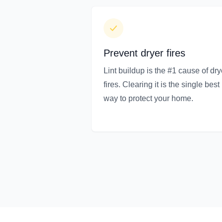
Prevent dryer fires
Lint buildup is the #1 cause of dry
fires. Clearing it is the single best
way to protect your home.