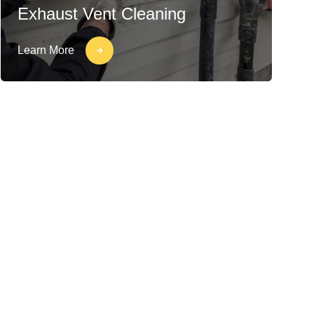
Exhaust Vent Cleaning
Learn More