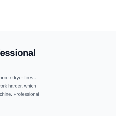
essional
home dryer fires -
work harder, which
achine. Professional