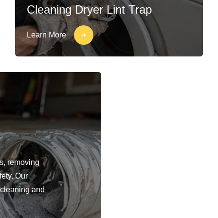
Cleaning Dryer Lint Trap
Learn More
ts, removing
fety. Our
 cleaning and