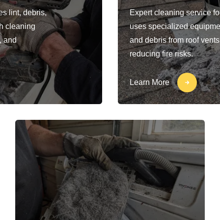
 lint, debris,
Expert cleaning service fo
h cleaning
uses specialized equipment
, and
and debris from roof vents
reducing fire risks.
Learn More