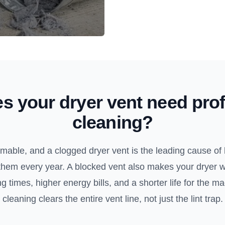
s your dryer vent need prof
cleaning?
ammable, and a clogged dryer vent is the leading cause of 
them every year. A blocked vent also makes your dryer 
 times, higher energy bills, and a shorter life for the m
cleaning clears the entire vent line, not just the lint trap.