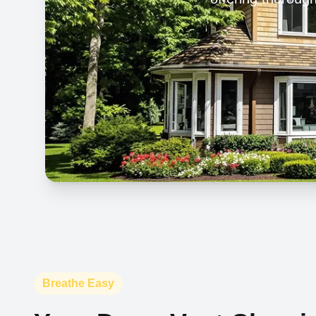
Breathe Easy