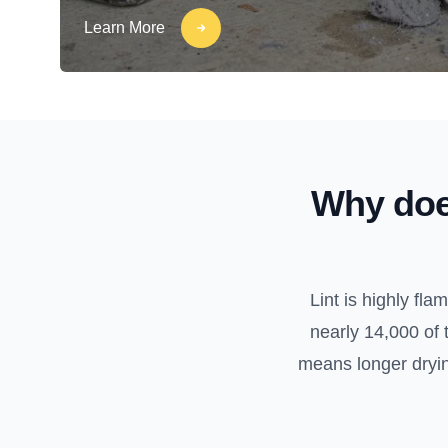
Learn More
Why doe
Lint is highly fl
nearly 14,000 of 
means longer drying