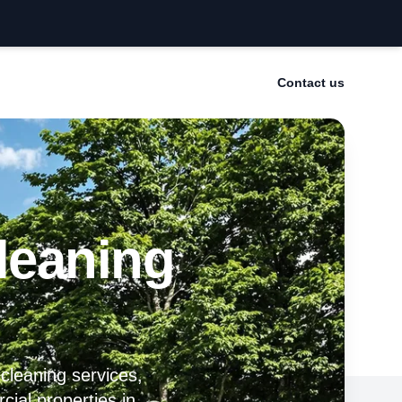
Contact us
leaning
 cleaning services,
cial properties in