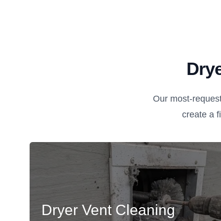
Drye
Our most-request
create a fi
Dryer Vent Cleaning