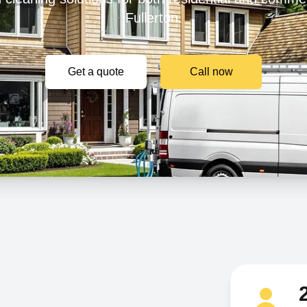
Fullerton.
Get a quote
Call now