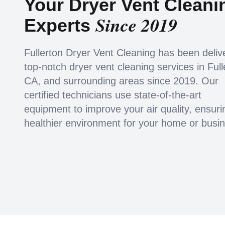
Your Dryer Vent Cleani
Since 2019
Experts
Fullerton Dryer Vent Cleaning has been deliv
top-notch dryer vent cleaning services in Full
CA, and surrounding areas since 2019. Our
certified technicians use state-of-the-art
equipment to improve your air quality, ensuri
healthier environment for your home or busi