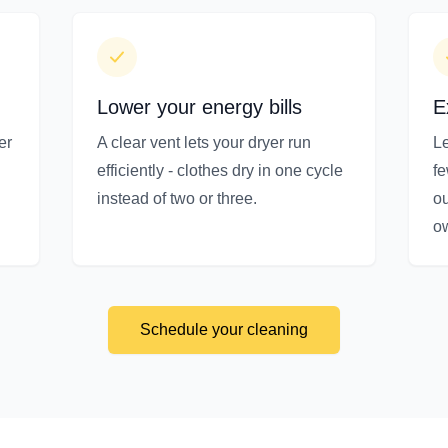
Lower your energy bills
E
er
A clear vent lets your dryer run
Le
efficiently - clothes dry in one cycle
f
instead of two or three.
ou
o
Schedule your cleaning