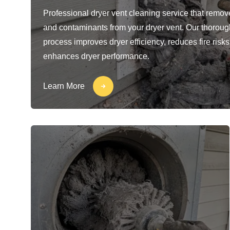
Professional dryer vent cleaning service that removes
and contaminants from your dryer vent. Our thoroug
process improves dryer efficiency, reduces fire risks
enhances dryer performance.
Learn More