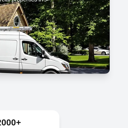
2000+