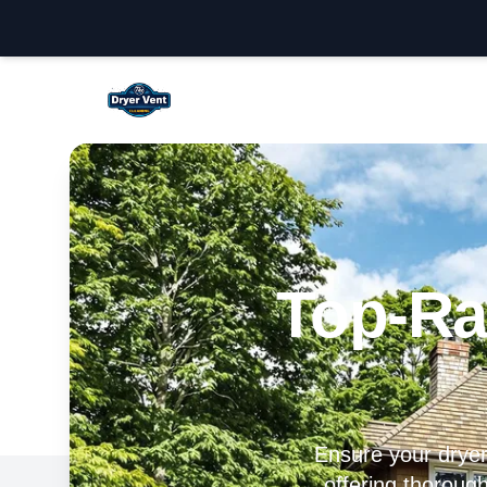
Fullerton Dryer Vent Cleaning
Top-Ra
Ensure your dryer 
offering thorough