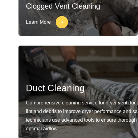
Clogged Vent Cleaning
Learn More
Duct Cleaning
Comprehensive cleaning service for dryer vent duc
lint and debris to improve dryer performance and sa
technicians use advanced tools to ensure thorough
optimal airflow.