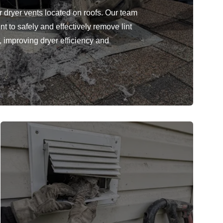
r dryer vents located on roofs. Our team
 to safely and effectively remove lint
, improving dryer efficiency and