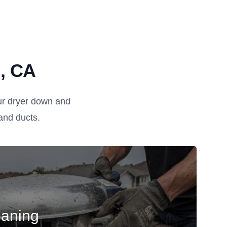
n, CA
ur dryer down and
, and ducts.
eaning