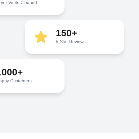
ryer Vents Cleaned
150+
5-Star Reviews
1000+
appy Customers