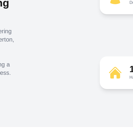
ng
D
ering
erton,
ng a
ness.
H