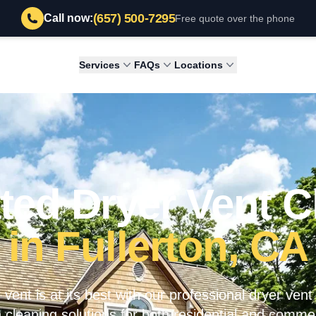
(657) 500-7295
Call now:
Free quote over the phone
Services
FAQs
Locations
ted Dryer Vent C
in Fullerton, CA
vent is at its best with our professional dryer vent
 cleaning solutions for both residential and commer