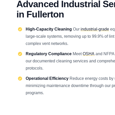
Advanced Industrial Se
in Fullerton
High-Capacity Cleaning
Our
industrial-grade
eq
large-scale systems, removing up to 99.9% of lint
complex vent networks.
Regulatory Compliance
Meet
OSHA
and NFPA s
our documented cleaning services and comprehe
protocols.
Operational Efficiency
Reduce energy costs by 
minimizing maintenance downtime through our pr
programs.