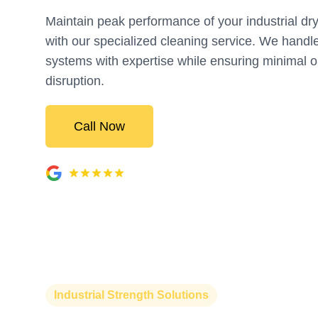
Maintain peak performance of your industrial dr
with our specialized cleaning service. We handl
systems with expertise while ensuring minimal o
disruption.
Call Now
Industrial Strength Solutions