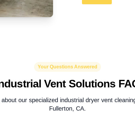
Your Questions Answered
Industrial Vent Solutions FA
about our specialized industrial dryer vent cleaning
Fullerton, CA.