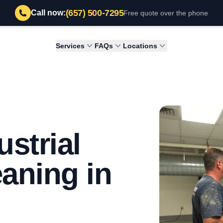
(657) 500-7295
Call now:
Free quote over the phone
Services
FAQs
Locations
strial
eaning in