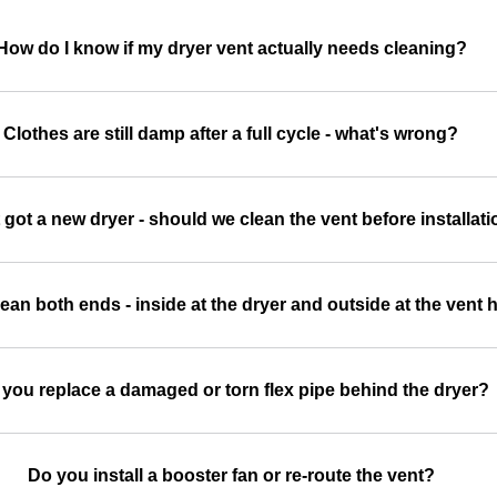
How do I know if my dryer vent actually needs cleaning?
Clothes are still damp after a full cycle - what's wrong?
 got a new dryer - should we clean the vent before installat
ean both ends - inside at the dryer and outside at the vent
you replace a damaged or torn flex pipe behind the dryer?
Do you install a booster fan or re-route the vent?