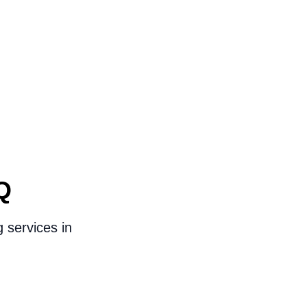
Q
 services in