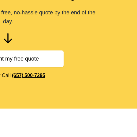
free, no-hassle quote by the end of the
day.
nt my free quote
? Call
(657) 500-7295