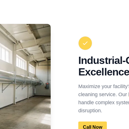
Industrial
Excellenc
Maximize your facility'
cleaning service. Our
handle complex syste
disruption.
Call Now