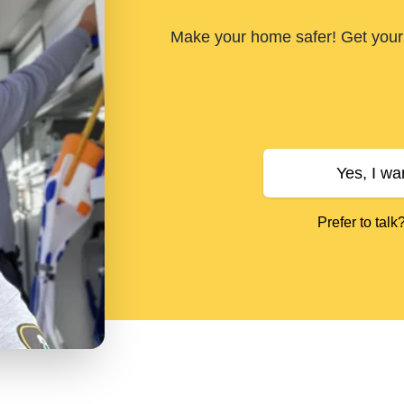
Make your home safer! Get your 
Yes, I wa
Prefer to talk