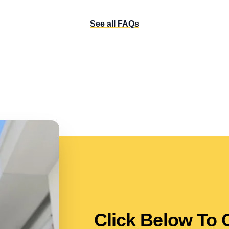
See all FAQs
Click Below To 