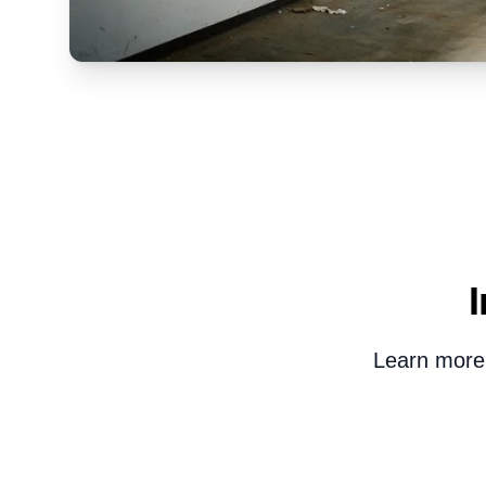
Learn more 