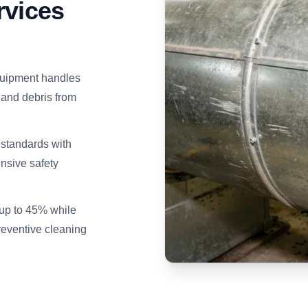
rvices
uipment handles
 and debris from
tandards with
nsive safety
up to 45% while
eventive cleaning