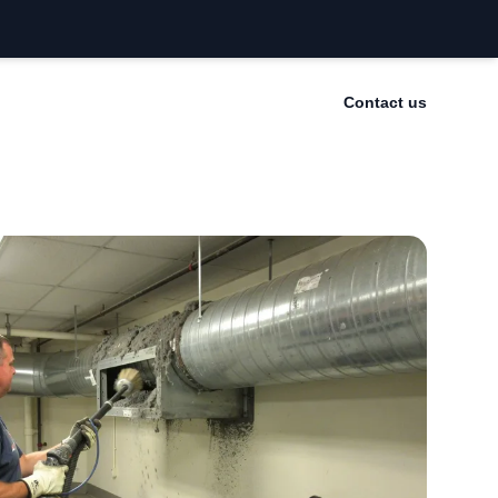
Contact us