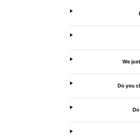
We just
Do you cl
Do 