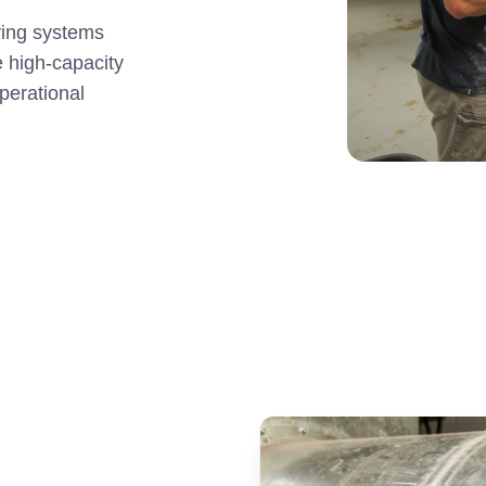
ying systems
e high-capacity
perational