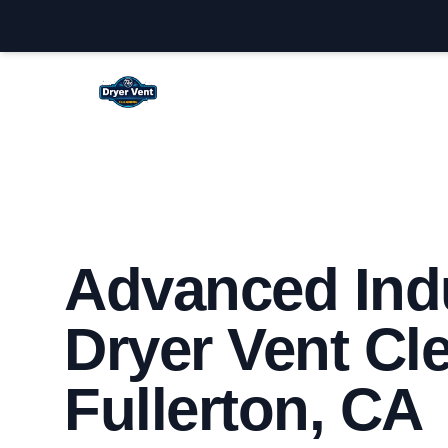
Fullerton Dryer Vent Cleaning
Advanced Indu
Dryer Vent Cl
Fullerton, CA