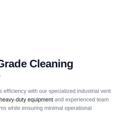
-Grade Cleaning
e
s efficiency with our specialized industrial vent
heavy-duty equipment
and experienced team
ms while ensuring minimal operational