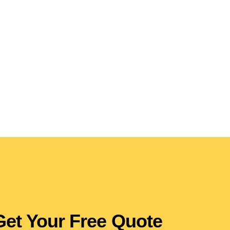
Get Your Free Quote