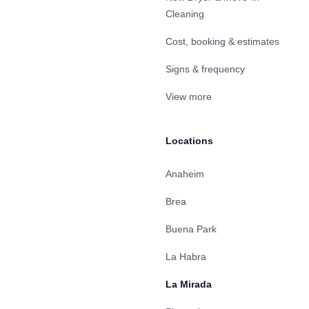
Cleaning
Cost, booking & estimates
Signs & frequency
View more
Locations
Anaheim
Brea
Buena Park
La Habra
La Mirada