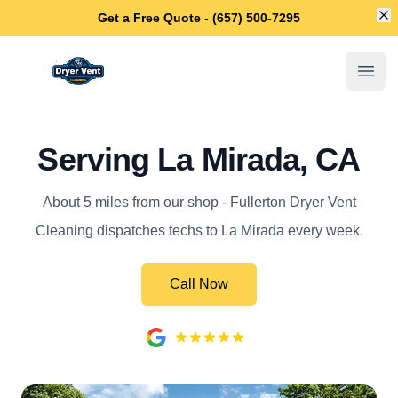
Di
Get a Free Quote - (657) 500-7295
Fullerton Dryer Vent Cleaning
Open
Serving La Mirada, CA
About 5 miles from our shop - Fullerton Dryer Vent
Cleaning dispatches techs to La Mirada every week.
Call Now