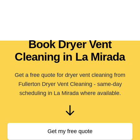
Book Dryer Vent
Cleaning in La Mirada
Get a free quote for dryer vent cleaning from
Fullerton Dryer Vent Cleaning - same-day
scheduling in La Mirada where available.
Get my free quote