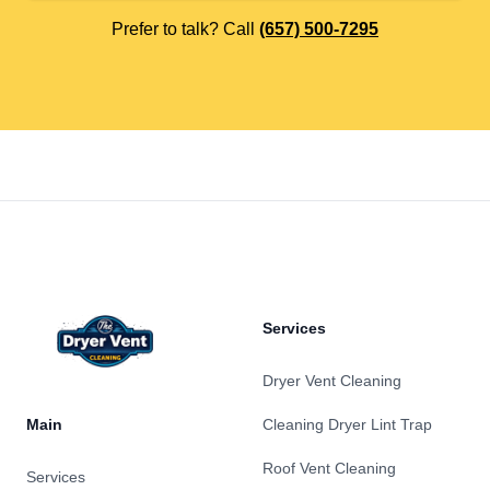
Prefer to talk? Call
(657) 500-7295
Footer
Services
Dryer Vent Cleaning
Main
Cleaning Dryer Lint Trap
Roof Vent Cleaning
Services