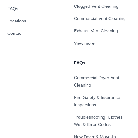
Clogged Vent Cleaning
FAQs
Commercial Vent Cleaning
Locations
Exhaust Vent Cleaning
Contact
View more
FAQs
Commercial Dryer Vent
Cleaning
Fire-Safety & Insurance
Inspections
Troubleshooting: Clothes
Wet & Error Codes
New Dryer & Move-In