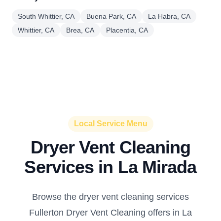
South Whittier, CA
Buena Park, CA
La Habra, CA
Whittier, CA
Brea, CA
Placentia, CA
Local Service Menu
Dryer Vent Cleaning
Services in La Mirada
Browse the dryer vent cleaning services
Fullerton Dryer Vent Cleaning offers in La