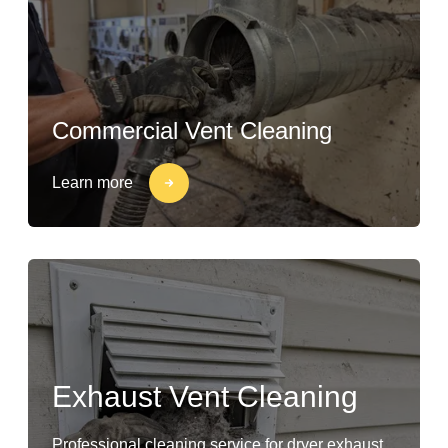
Commercial Vent Cleaning
Learn more
Exhaust Vent Cleaning
Professional cleaning service for dryer exhaust