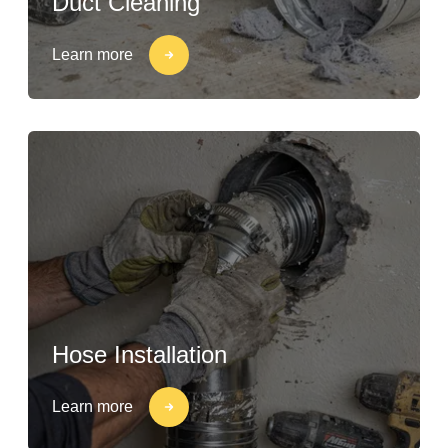
Duct Cleaning
Learn more
Hose Installation
Learn more