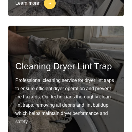
Learn more
Cleaning Dryer Lint Trap
Professional cleaning service for dryer lint traps
to ensure efficient dryer operation and prevent
fire hazards. Our technicians thoroughly clean
lint traps, removing all debris and lint buildup,
which helps maintain dryer performance and
safety.