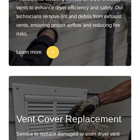
vents to enhance dryer efficiency and safety. Our
technicians remove lint and debris from exhaust
vents, ensuring proper airflow and reducing fire
risks.
Learn more
Vent Cover Replacement
Service to replace damaged or worn dryer vent