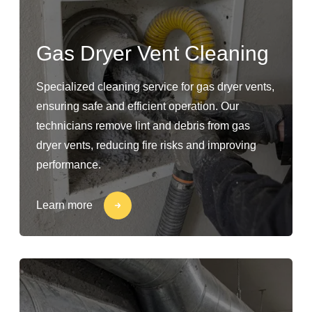
Gas Dryer Vent Cleaning
Specialized cleaning service for gas dryer vents,
ensuring safe and efficient operation. Our
technicians remove lint and debris from gas
dryer vents, reducing fire risks and improving
performance.
Learn more