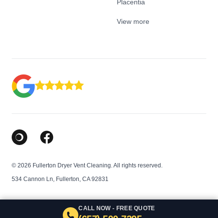
Placentia
View more
Google Business Profile
Facebook
© 2026 Fullerton Dryer Vent Cleaning. All rights reserved.
534 Cannon Ln, Fullerton, CA 92831
CALL NOW - FREE QUOTE