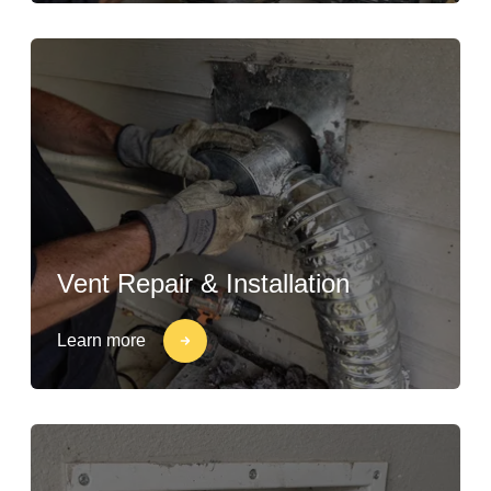
Vent Repair & Installation
Learn more