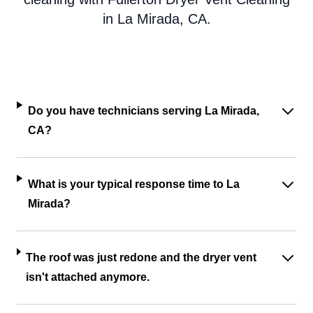
in La Mirada, CA.
Do you have technicians serving La Mirada,
CA?
What is your typical response time to La
Mirada?
The roof was just redone and the dryer vent
isn't attached anymore.