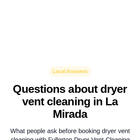
Local Answers
Questions about dryer
vent cleaning in La
Mirada
What people ask before booking dryer vent
cleaning with Fullerton Dryer Vent Cleaning