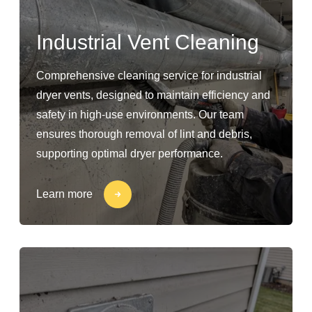
Industrial Vent Cleaning
Comprehensive cleaning service for industrial
dryer vents, designed to maintain efficiency and
safety in high-use environments. Our team
ensures thorough removal of lint and debris,
supporting optimal dryer performance.
Learn more