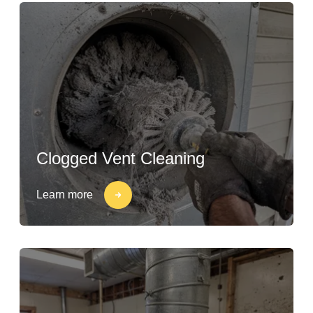
Clogged Vent Cleaning
Learn more