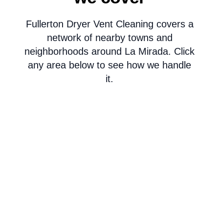
Fullerton Dryer Vent Cleaning covers a
network of nearby towns and
neighborhoods around La Mirada. Click
any area below to see how we handle
it.