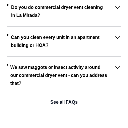
Do you do commercial dryer vent cleaning
in La Mirada?
Can you clean every unit in an apartment
building or HOA?
We saw maggots or insect activity around
our commercial dryer vent - can you address
that?
See all FAQs