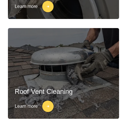
Learn more
Roof Vent Cleaning
Learn more