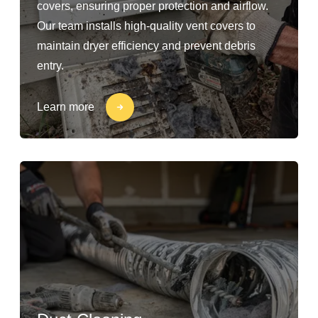
covers, ensuring proper protection and airflow.
Our team installs high-quality vent covers to
maintain dryer efficiency and prevent debris
entry.
Learn more