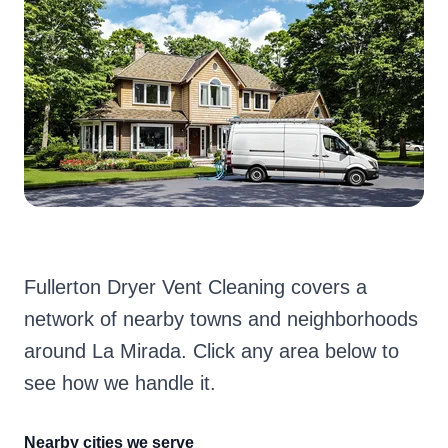
Fullerton Dryer Vent Cleaning covers a
network of nearby towns and neighborhoods
around La Mirada. Click any area below to
see how we handle it.
Nearby cities we serve