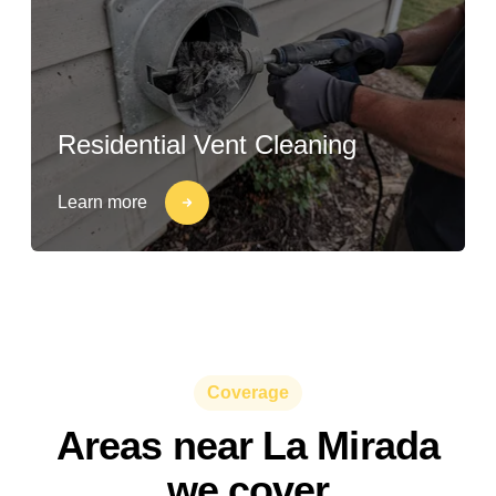
Residential Vent Cleaning
Learn more
Coverage
Areas near La Mirada
we cover