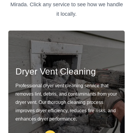
Mirada. Click any service to see how we handle
it locally.
Dryer Vent Cleaning
Professional dryer vent cleaning service that
removes lint, debris, and contaminants from your
dryer vent. Our thorough cleaning process
improves dryer efficiency, reduces fire risks, and
enhances dryer performance.