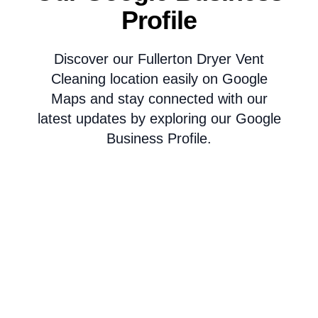
Profile
Discover our Fullerton Dryer Vent
Cleaning location easily on Google
Maps and stay connected with our
latest updates by exploring our Google
Business Profile.