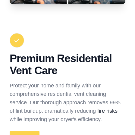
Premium Residential
Vent Care
Protect your home and family with our
comprehensive residential vent cleaning
service. Our thorough approach removes 99%
of lint buildup, dramatically reducing
fire risks
while improving your dryer's efficiency.