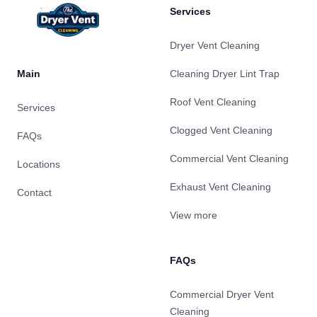
Services
Dryer Vent Cleaning
Main
Cleaning Dryer Lint Trap
Roof Vent Cleaning
Services
Clogged Vent Cleaning
FAQs
Commercial Vent Cleaning
Locations
Exhaust Vent Cleaning
Contact
View more
FAQs
Commercial Dryer Vent
Cleaning