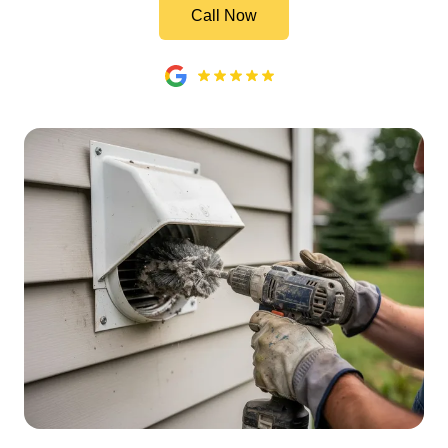
Call Now