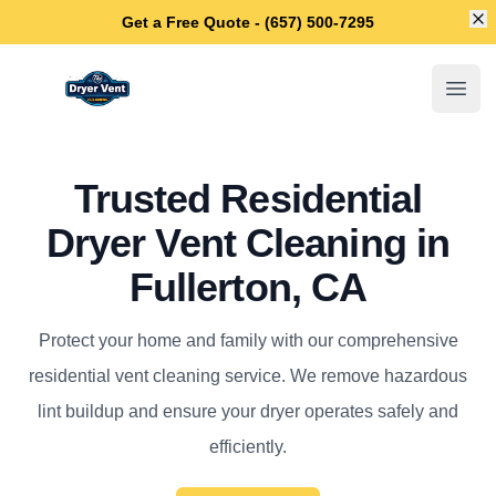
Di
Get a Free Quote - (657) 500-7295
Fullerton Dryer Vent Cleaning
Open
Trusted Residential
Dryer Vent Cleaning in
Fullerton, CA
Protect your home and family with our comprehensive
residential vent cleaning service. We remove hazardous
lint buildup and ensure your dryer operates safely and
efficiently.