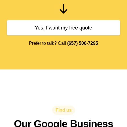
Yes, I want my free quote
Prefer to talk? Call
(657) 500-7295
Find us
Our Google Business