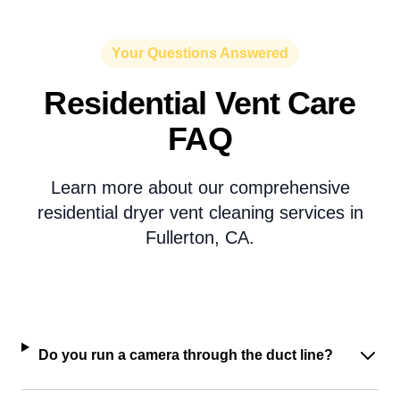
Your Questions Answered
Residential Vent Care
FAQ
Learn more about our comprehensive
residential dryer vent cleaning services in
Fullerton, CA.
Do you run a camera through the duct line?