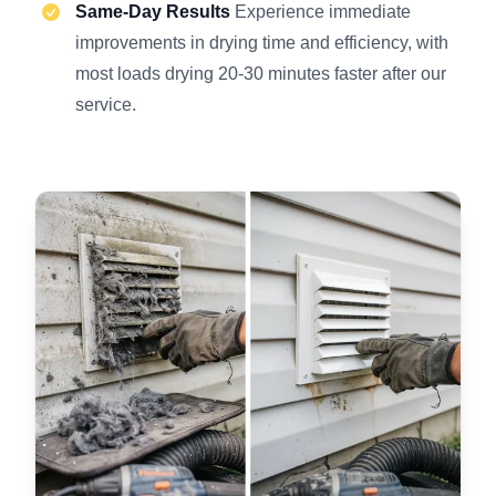
Same-Day Results
Experience immediate
improvements in drying time and efficiency, with
most loads drying 20-30 minutes faster after our
service.