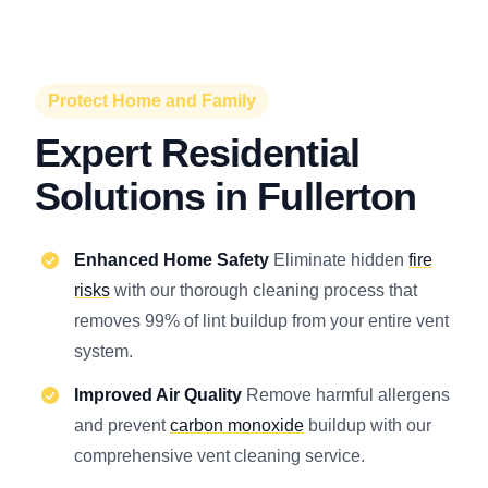
Protect Home and Family
Expert Residential
Solutions in Fullerton
Enhanced Home Safety
Eliminate hidden
fire
risks
with our thorough cleaning process that
removes 99% of lint buildup from your entire vent
system.
Improved Air Quality
Remove harmful allergens
and prevent
carbon monoxide
buildup with our
comprehensive vent cleaning service.