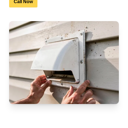
Call Now