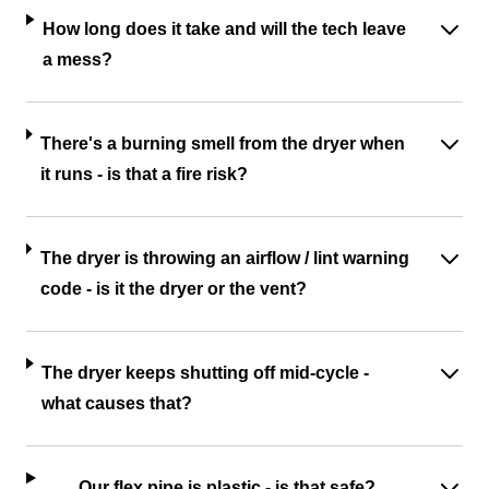
How long does it take and will the tech leave
a mess?
There's a burning smell from the dryer when
it runs - is that a fire risk?
The dryer is throwing an airflow / lint warning
code - is it the dryer or the vent?
The dryer keeps shutting off mid-cycle -
what causes that?
Our flex pipe is plastic - is that safe?