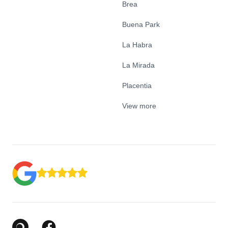
Brea
Buena Park
La Habra
La Mirada
Placentia
View more
Google Business Profile
Facebook