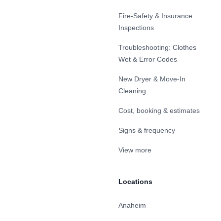
Fire-Safety & Insurance
Inspections
Troubleshooting: Clothes
Wet & Error Codes
New Dryer & Move-In
Cleaning
Cost, booking & estimates
Signs & frequency
View more
Locations
Anaheim