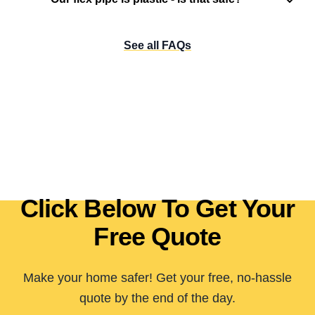
See all FAQs
Click Below To Get Your
Free Quote
Make your home safer! Get your free, no-hassle
quote by the end of the day.