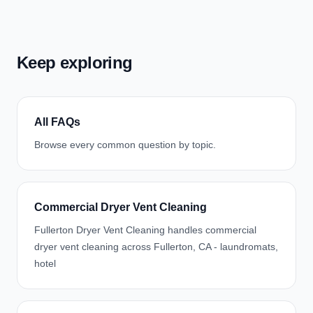
Keep exploring
All FAQs
Browse every common question by topic.
Commercial Dryer Vent Cleaning
Fullerton Dryer Vent Cleaning handles commercial
dryer vent cleaning across Fullerton, CA - laundromats,
hotel