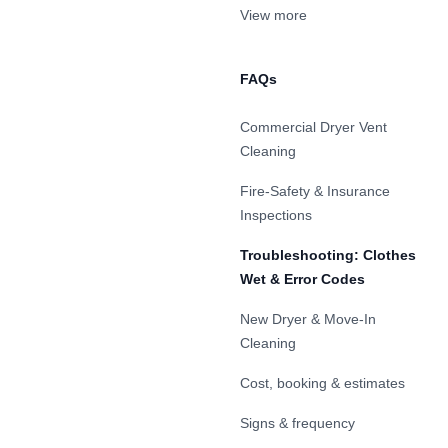
View more
FAQs
Commercial Dryer Vent
Cleaning
Fire-Safety & Insurance
Inspections
Troubleshooting: Clothes
Wet & Error Codes
New Dryer & Move-In
Cleaning
Cost, booking & estimates
Signs & frequency