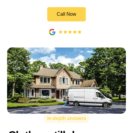
Call Now
In-depth answers