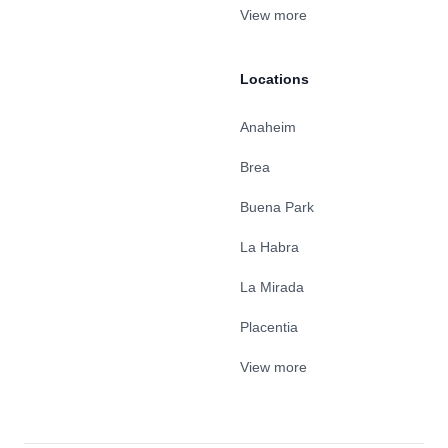
View more
Locations
Anaheim
Brea
Buena Park
La Habra
La Mirada
Placentia
View more