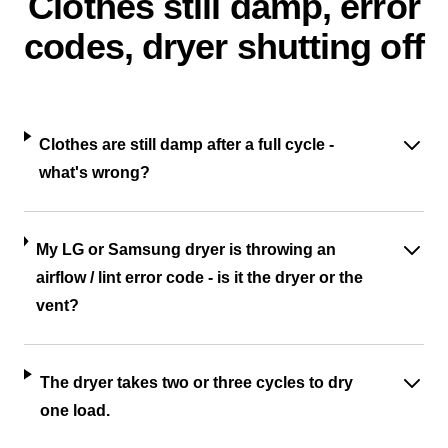
Clothes still damp, error
codes, dryer shutting off
Clothes are still damp after a full cycle -
what's wrong?
My LG or Samsung dryer is throwing an
airflow / lint error code - is it the dryer or the
vent?
The dryer takes two or three cycles to dry
one load.