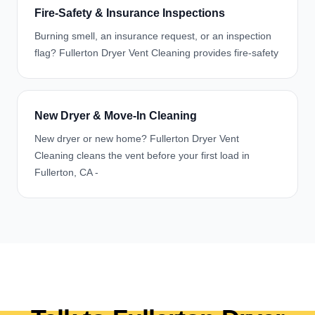
Fire-Safety & Insurance Inspections
Burning smell, an insurance request, or an inspection
flag? Fullerton Dryer Vent Cleaning provides fire-safety
New Dryer & Move-In Cleaning
New dryer or new home? Fullerton Dryer Vent
Cleaning cleans the vent before your first load in
Fullerton, CA -