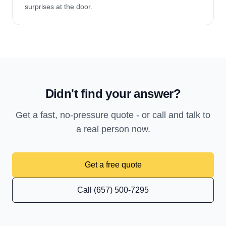
surprises at the door.
Didn't find your answer?
Get a fast, no-pressure quote - or call and talk to
a real person now.
Get a free quote
Call (657) 500-7295