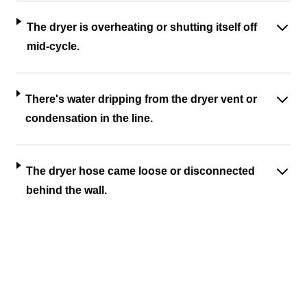
The dryer is overheating or shutting itself off
mid-cycle.
There's water dripping from the dryer vent or
condensation in the line.
The dryer hose came loose or disconnected
behind the wall.