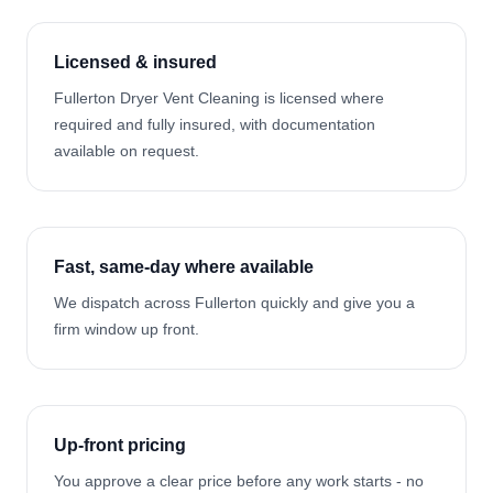
Licensed & insured
Fullerton Dryer Vent Cleaning is licensed where
required and fully insured, with documentation
available on request.
Fast, same-day where available
We dispatch across Fullerton quickly and give you a
firm window up front.
Up-front pricing
You approve a clear price before any work starts - no