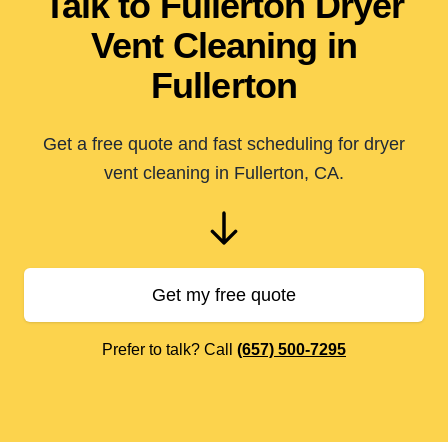
Talk to Fullerton Dryer
Vent Cleaning in
Fullerton
Get a free quote and fast scheduling for dryer
vent cleaning in Fullerton, CA.
Get my free quote
Prefer to talk? Call
(657) 500-7295