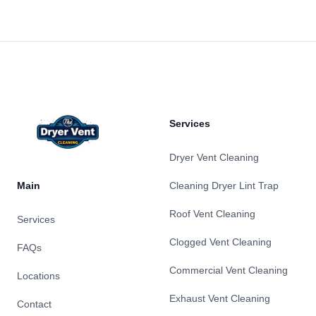
Footer
Services
Dryer Vent Cleaning
Main
Cleaning Dryer Lint Trap
Roof Vent Cleaning
Services
Clogged Vent Cleaning
FAQs
Commercial Vent Cleaning
Locations
Exhaust Vent Cleaning
Contact