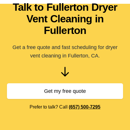
Talk to Fullerton Dryer
Vent Cleaning in
Fullerton
Get a free quote and fast scheduling for dryer
vent cleaning in Fullerton, CA.
Get my free quote
Prefer to talk? Call
(657) 500-7295