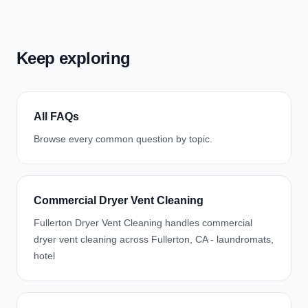
Keep exploring
All FAQs
Browse every common question by topic.
Commercial Dryer Vent Cleaning
Fullerton Dryer Vent Cleaning handles commercial
dryer vent cleaning across Fullerton, CA - laundromats,
hotel