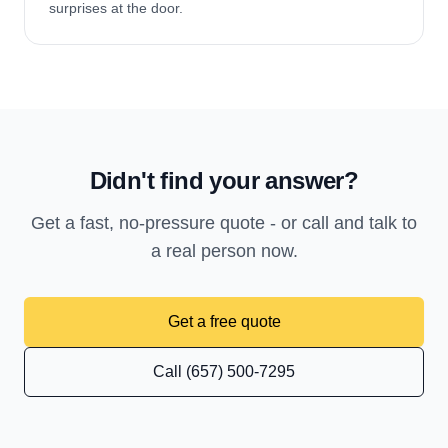
surprises at the door.
Didn't find your answer?
Get a fast, no-pressure quote - or call and talk to
a real person now.
Get a free quote
Call (657) 500-7295