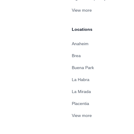
View more
Locations
Anaheim
Brea
Buena Park
La Habra
La Mirada
Placentia
View more