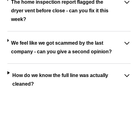
The home inspection report flagged the
dryer vent before close - can you fix it this
week?
We feel like we got scammed by the last
company - can you give a second opinion?
How do we know the full line was actually
cleaned?