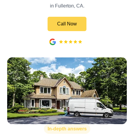
in Fullerton, CA.
Call Now
In-depth answers