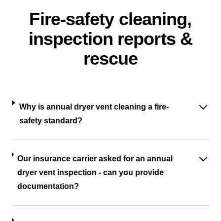
Fire-safety cleaning,
inspection reports &
rescue
Why is annual dryer vent cleaning a fire-
safety standard?
Our insurance carrier asked for an annual
dryer vent inspection - can you provide
documentation?